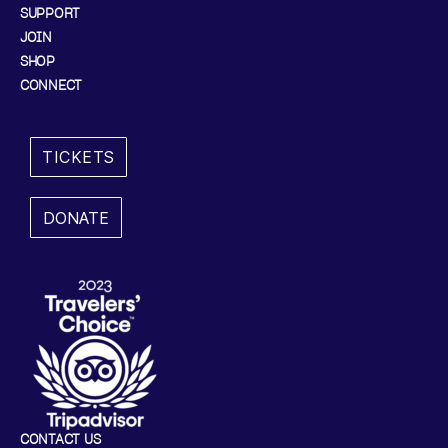
SUPPORT
JOIN
SHOP
CONNECT
TICKETS
DONATE
CONTACT US