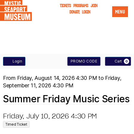
TICKETS
PROGRAMS
JOIN
MENU
DONATE
LOGIN
A
E
Login
PROMO CODE
Cart
0
n
C
S
E
From
Friday, August 14, 2026 4:30 PM
to
Friday,
t
C
September 11, 2026 4:30 PM
U
V
e
O
T
Summer Friday Music Series
M
E
r
U
P
N
M
I
D
Friday, July 10, 2026 4:30 PM
N
r
,
T
a
E
Timed Ticket
T
D