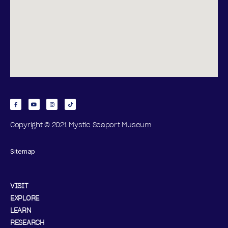
N
2
S
0
2
6
Copyright © 2021 Mystic Seaport Museum
Sitemap
VISIT
EXPLORE
LEARN
RESEARCH