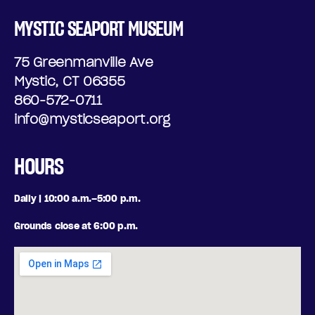
D
T
MYSTIC SEAPORT MUSEUM
A
I
75 Greenmanville Ave
Y
O
Mystic, CT 06355
N
,
860-572-0711
info@mysticseaport.org
A
J
L
U
HOURS
O
L
Daily | 10:00 a.m.–5:00 p.m.
P
Y
Grounds close at 6:00 p.m.
T
1
I
0
O
,