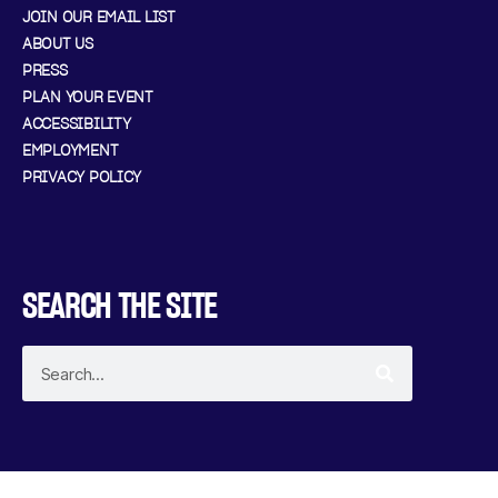
JOIN OUR EMAIL LIST
ABOUT US
PRESS
PLAN YOUR EVENT
ACCESSIBILITY
EMPLOYMENT
PRIVACY POLICY
SEARCH THE SITE