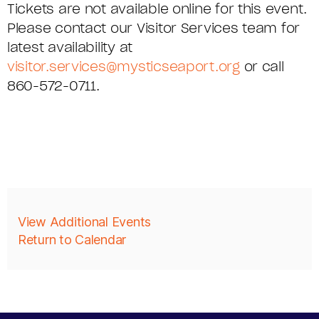
Tickets are not available online for this event.
C
Please contact our Visitor Services team for
S
latest availability at
visitor.services@mysticseaport.org
or call
E
860-572-0711.
R
I
E
S
,
A
View Additional Events
Return to Calendar
F
D
R
D
I
I