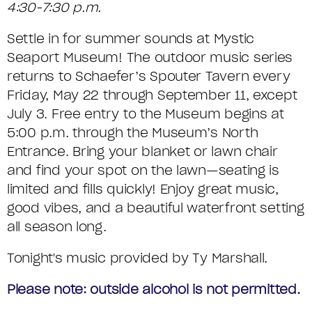
T
o
t
S
4:30-7:30 p.m.
R
E
e
m
e
U
F
M
Settle in for summer sounds at Mystic
s
o
Seaport Museum! The outdoor music series
M
c
R
D
C
returns to Schaefer’s Spouter Tavern every
r
M
I
E
o
Friday, May 22 through September 11, except
i
July 3. Free entry to the Museum begins at
A
d
T
D
5:00 p.m. through the Museum’s North
p
e
R
A
A
Entrance. Bring your blanket or lawn chair
t
and find your spot on the lawn—seating is
Y
I
Y
i
limited and fills quickly! Enjoy great music,
L
good vibes, and a beautiful waterfront setting
M
o
all season long.
S
n
U
Tonight's music provided by Ty Marshall.
S
Please note: outside alcohol is not permitted.
I