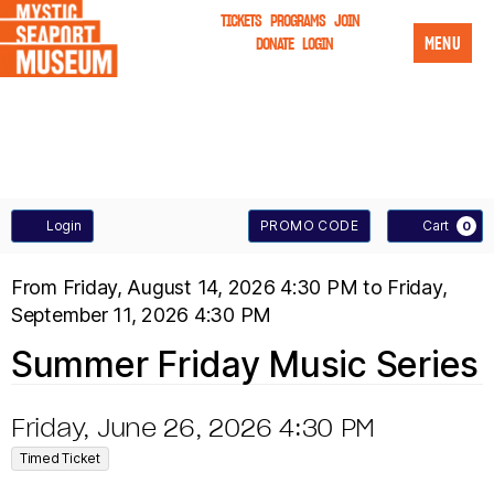
TICKETS
PROGRAMS
JOIN
MENU
DONATE
LOGIN
A
E
Login
PROMO CODE
Cart
0
n
C
S
E
From
Friday, August 14, 2026 4:30 PM
to
Friday,
t
C
September 11, 2026 4:30 PM
U
V
e
O
T
Summer Friday Music Series
M
E
r
U
P
N
M
I
D
Friday, June 26, 2026 4:30 PM
N
r
,
T
a
E
Timed Ticket
T
D