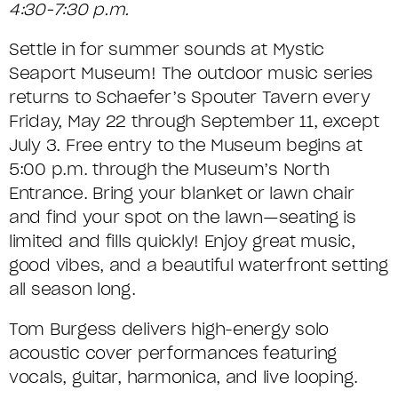
T
o
t
S
4:30-7:30 p.m.
R
E
e
m
e
U
F
M
Settle in for summer sounds at Mystic
s
o
Seaport Museum! The outdoor music series
M
c
R
D
C
returns to Schaefer’s Spouter Tavern every
r
M
I
E
o
Friday, May 22 through September 11, except
i
July 3. Free entry to the Museum begins at
A
d
T
D
5:00 p.m. through the Museum’s North
p
e
R
A
A
Entrance. Bring your blanket or lawn chair
t
and find your spot on the lawn—seating is
Y
I
Y
i
limited and fills quickly! Enjoy great music,
L
good vibes, and a beautiful waterfront setting
M
o
all season long.
S
n
U
Tom Burgess delivers high-energy solo
S
acoustic cover performances featuring
I
vocals, guitar, harmonica, and live looping.