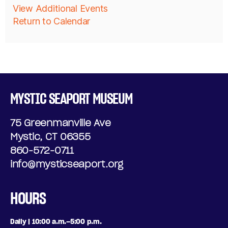
A
View Additional Events
D
Return to Calendar
D
A
D
Y
I
,
T
J
MYSTIC SEAPORT MUSEUM
I
U
75 Greenmanville Ave
O
N
Mystic, CT 06355
N
860-572-0711
E
info@mysticseaport.org
A
2
L
HOURS
6
O
,
Daily | 10:00 a.m.–5:00 p.m.