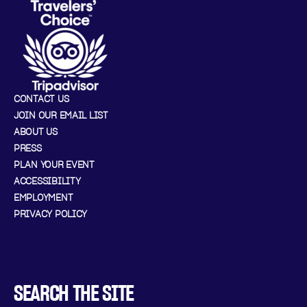
CONTACT US
JOIN OUR EMAIL LIST
ABOUT US
PRESS
PLAN YOUR EVENT
ACCESSIBILITY
EMPLOYMENT
PRIVACY POLICY
SEARCH THE SITE