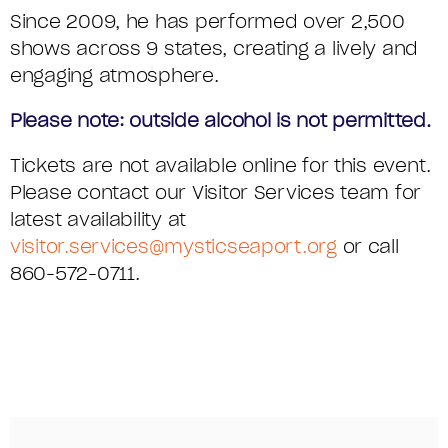
C
Since 2009, he has performed over 2,500
shows across 9 states, creating a lively and
S
engaging atmosphere.
E
Please note: outside alcohol is not permitted.
R
Tickets are not available online for this event.
I
Please contact our Visitor Services team for
latest availability at
E
visitor.services@mysticseaport.org
or call
S
860-572-0711.
,
F
R
I