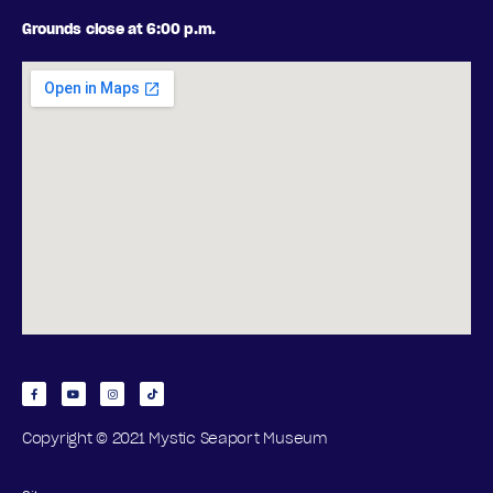
P
2
Grounds close at 6:00 p.m.
T
0
I
2
O
6
N
S
Copyright © 2021 Mystic Seaport Museum