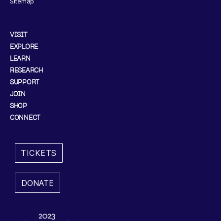
Sitemap
VISIT
EXPLORE
LEARN
RESEARCH
SUPPORT
JOIN
SHOP
CONNECT
TICKETS
DONATE