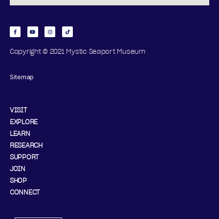
,
N
O
Copyright © 2021 Mystic Seaport Museum
V
Sitemap
E
M
VISIT
EXPLORE
B
LEARN
RESEARCH
E
SUPPORT
JOIN
R
SHOP
1
CONNECT
5