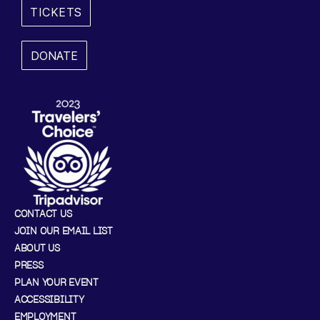
TICKETS
,
2
DONATE
0
2
5
1
0
CONTACT US
:
JOIN OUR EMAIL LIST
ABOUT US
0
PRESS
0
PLAN YOUR EVENT
ACCESSIBILITY
A
EMPLOYMENT