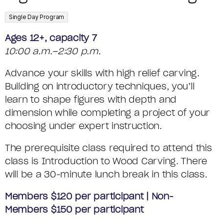
T
m
o
S
A
D
e
m
,
Single Day Program
U
S
D
o
E
Ages 12+, capacity 7
M
e
S
C
10:00 a.m.–2:30 p.m.
T
s
M
H
o
Advance your skills with high relief carving.
A
c
A
d
I
Building on introductory techniques, you’ll
I
r
learn to shape figures with depth and
e
R
G
L
i
dimension while completing a project of your
Y
choosing under expert instruction.
H
p
S
R
t
The prerequisite class required to attend this
class is Introduction to Wood Carving. There
i
E
will be a 30-minute lunch break in this class.
o
L
Members $120 per participant | Non-
n
I
Members $150 per participant