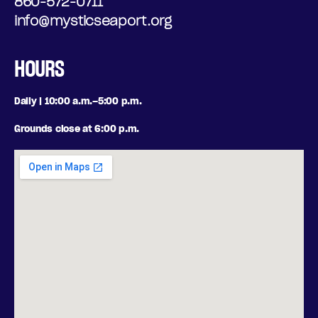
N
860-572-0711
N
info@mysticseaport.org
A
G
L
HOURS
,
O
S
Daily | 10:00 a.m.–5:00 p.m.
P
A
Grounds close at 6:00 p.m.
T
T
I
U
O
R
N
D
S
A
Y