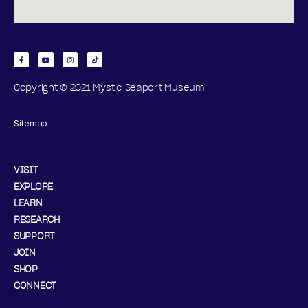
D
A
Y
Copyright © 2021 Mystic Seaport Museum
,
Sitemap
D
E
VISIT
C
EXPLORE
LEARN
E
RESEARCH
SUPPORT
M
JOIN
B
SHOP
CONNECT
E