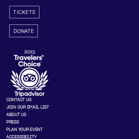
R
TICKETS
4
DONATE
,
2
0
2
4
5
CONTACT US
JOIN OUR EMAIL LIST
:
ABOUT US
3
PRESS
PLAN YOUR EVENT
0
ACCESSIBILITY