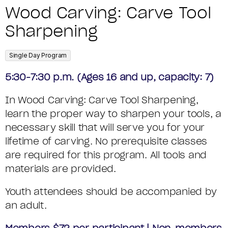
T
o
N
S
A
t
Wood Carving: Carve Tool
E
m
a
U
e
Sharpening
R
M
o
m
M
V
C
D
e
,
Single Day Program
M
D
I
o
E
5:30-7:30 p.m. (Ages 16 and up, capacity: 7)
e
A
d
N
T
In Wood Carving: Carve Tool Sharpening,
s
e
R
G
learn the proper way to sharpen your tools, a
A
c
Y
necessary skill that will serve you for your
:
I
r
lifetime of carving. No prerequisite classes
C
L
i
are required for this program. All tools and
materials are provided.
p
A
S
t
Youth attendees should be accompanied by
R
an adult.
i
V