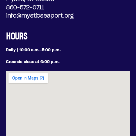
O
N
860-572-0711
N
info@mysticseaport.org
I
A
N
HOURS
L
G
Daily | 10:00 a.m.–5:00 p.m.
O
,
Grounds close at 6:00 p.m.
P
W
T
E
I
D
O
N
N
E
S
S