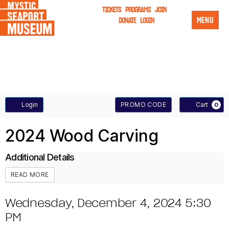
TICKETS
PROGRAMS
JOIN
MENU
DONATE
LOGIN
A
E
Login
PROMO CODE
Cart
0
n
C
W
E
2024 Wood Carving
t
C
O
V
e
Additional Details
O
T
O
E
r
READ MORE
U
P
N
D
I
D
Wednesday, December 4, 2024 5:30
N
r
T
C
PM
a
T